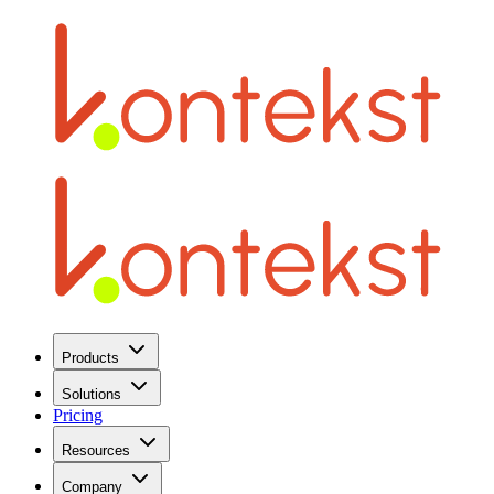
Products
Solutions
Pricing
Resources
Company