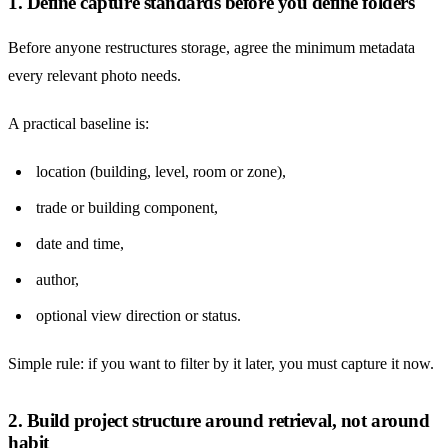
1. Define capture standards before you define folders
Before anyone restructures storage, agree the minimum metadata
every relevant photo needs.
A practical baseline is:
location (building, level, room or zone),
trade or building component,
date and time,
author,
optional view direction or status.
Simple rule: if you want to filter by it later, you must capture it now.
2. Build project structure around retrieval, not around
habit