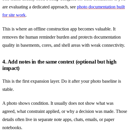
are evaluating a dedicated approach, see
photo documentation built
for site work
.
This is where an offline construction app becomes valuable. It
removes the human reminder burden and protects documentation
quality in basements, cores, and shell areas with weak connectivity.
4. Add notes in the same context (optional but high
impact)
This is the first expansion layer. Do it after your photo baseline is
stable.
A photo shows condition. It usually does not show what was
agreed, what constraint applied, or why a decision was made. Those
details often live in separate note apps, chats, emails, or paper
notebooks.