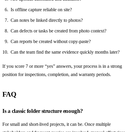
Is offline capture reliable on site?
Can notes be linked directly to photos?
Can defects or tasks be created from photo context?
Can reports be created without copy-paste?
Can the team find the same evidence quickly months later?
If you score 7 or more “yes” answers, your process is in a strong
position for inspections, completion, and warranty periods.
FAQ
Is a classic folder structure enough?
For small and short-lived projects, it can be. Once multiple