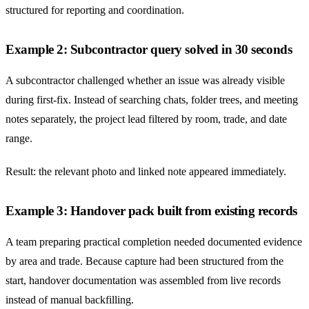
structured for reporting and coordination.
Example 2: Subcontractor query solved in 30 seconds
A subcontractor challenged whether an issue was already visible
during first-fix. Instead of searching chats, folder trees, and meeting
notes separately, the project lead filtered by room, trade, and date
range.
Result: the relevant photo and linked note appeared immediately.
Example 3: Handover pack built from existing records
A team preparing practical completion needed documented evidence
by area and trade. Because capture had been structured from the
start, handover documentation was assembled from live records
instead of manual backfilling.