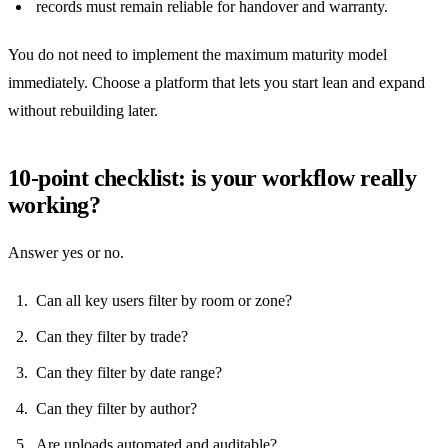
records must remain reliable for handover and warranty.
You do not need to implement the maximum maturity model
immediately. Choose a platform that lets you start lean and expand
without rebuilding later.
10-point checklist: is your workflow really
working?
Answer yes or no.
Can all key users filter by room or zone?
Can they filter by trade?
Can they filter by date range?
Can they filter by author?
Are uploads automated and auditable?