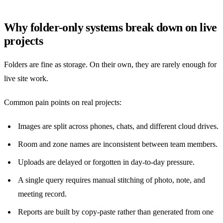
Why folder-only systems break down on live
projects
Folders are fine as storage. On their own, they are rarely enough for
live site work.
Common pain points on real projects:
Images are split across phones, chats, and different cloud drives.
Room and zone names are inconsistent between team members.
Uploads are delayed or forgotten in day-to-day pressure.
A single query requires manual stitching of photo, note, and
meeting record.
Reports are built by copy-paste rather than generated from one