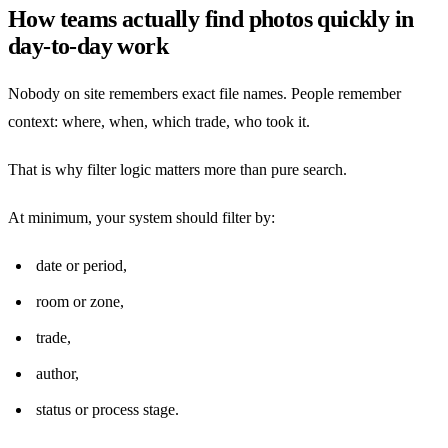
How teams actually find photos quickly in
day-to-day work
Nobody on site remembers exact file names. People remember
context: where, when, which trade, who took it.
That is why filter logic matters more than pure search.
At minimum, your system should filter by:
date or period,
room or zone,
trade,
author,
status or process stage.