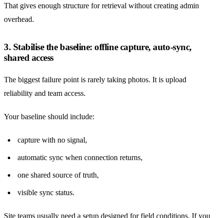
That gives enough structure for retrieval without creating admin
overhead.
3. Stabilise the baseline: offline capture, auto-sync,
shared access
The biggest failure point is rarely taking photos. It is upload
reliability and team access.
Your baseline should include:
capture with no signal,
automatic sync when connection returns,
one shared source of truth,
visible sync status.
Site teams usually need a setup designed for field conditions. If you