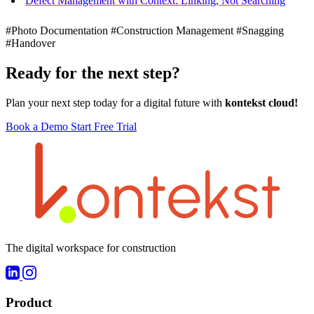
Defect Management with Context: Linking, Not Searching
#Photo Documentation
#Construction Management
#Snagging
#Handover
Ready for the next step?
Plan your next step today for a digital future with
kontekst cloud!
Book a Demo
Start Free Trial
The digital workspace for construction
Product