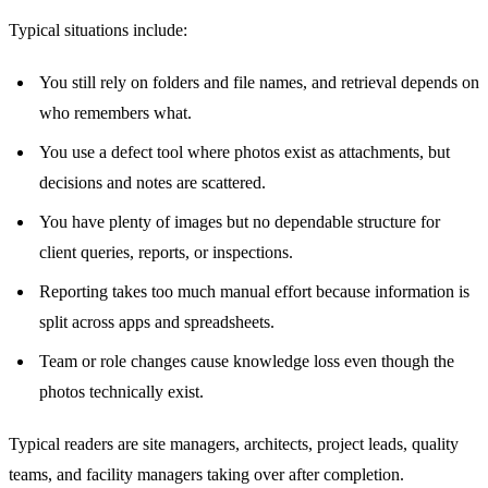
Typical situations include:
You still rely on folders and file names, and retrieval depends on
who remembers what.
You use a defect tool where photos exist as attachments, but
decisions and notes are scattered.
You have plenty of images but no dependable structure for
client queries, reports, or inspections.
Reporting takes too much manual effort because information is
split across apps and spreadsheets.
Team or role changes cause knowledge loss even though the
photos technically exist.
Typical readers are site managers, architects, project leads, quality
teams, and facility managers taking over after completion.