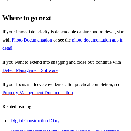
Where to go next
If your immediate priority is dependable capture and retrieval, start
with
Photo Documentation
or see the
photo documentation app in
detail
.
If you want to extend into snagging and close-out, continue with
Defect Management Software
.
If your focus is lifecycle evidence after practical completion, see
Property Management Documentation
.
Related reading:
Digital Construction Diary