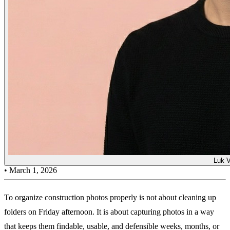
Luk 
•
March 1, 2026
To organize construction photos properly is not about cleaning up
folders on Friday afternoon. It is about capturing photos in a way
that keeps them findable, usable, and defensible weeks, months, or