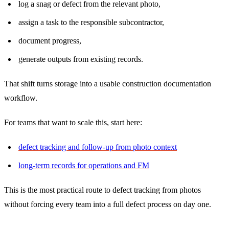
log a snag or defect from the relevant photo,
assign a task to the responsible subcontractor,
document progress,
generate outputs from existing records.
That shift turns storage into a usable construction documentation
workflow.
For teams that want to scale this, start here:
defect tracking and follow-up from photo context
long-term records for operations and FM
This is the most practical route to defect tracking from photos
without forcing every team into a full defect process on day one.