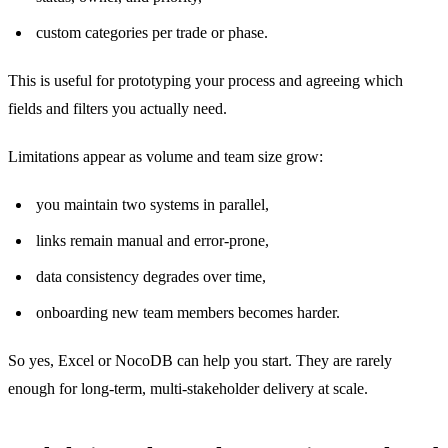
custom categories per trade or phase.
This is useful for prototyping your process and agreeing which
fields and filters you actually need.
Limitations appear as volume and team size grow:
you maintain two systems in parallel,
links remain manual and error-prone,
data consistency degrades over time,
onboarding new team members becomes harder.
So yes, Excel or NocoDB can help you start. They are rarely
enough for long-term, multi-stakeholder delivery at scale.