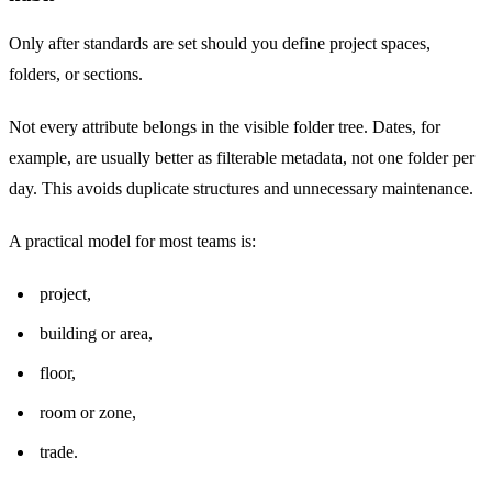
Only after standards are set should you define project spaces,
folders, or sections.
Not every attribute belongs in the visible folder tree. Dates, for
example, are usually better as filterable metadata, not one folder per
day. This avoids duplicate structures and unnecessary maintenance.
A practical model for most teams is:
project,
building or area,
floor,
room or zone,
trade.