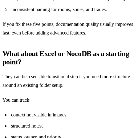
Inconsistent naming for rooms, zones, and trades.
If you fix these five points, documentation quality usually improves
fast, even before adding advanced features.
What about Excel or NocoDB as a starting
point?
They can be a sensible transitional step if you need more structure
around an existing folder setup.
You can track:
context not visible in images,
structured notes,
status, owner, and priority,