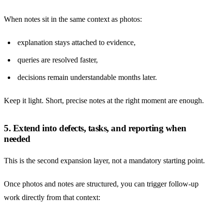
When notes sit in the same context as photos:
explanation stays attached to evidence,
queries are resolved faster,
decisions remain understandable months later.
Keep it light. Short, precise notes at the right moment are enough.
5. Extend into defects, tasks, and reporting when
needed
This is the second expansion layer, not a mandatory starting point.
Once photos and notes are structured, you can trigger follow-up
work directly from that context: