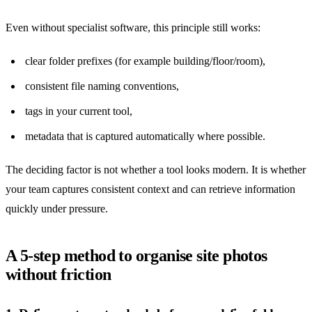
Even without specialist software, this principle still works:
clear folder prefixes (for example building/floor/room),
consistent file naming conventions,
tags in your current tool,
metadata that is captured automatically where possible.
The deciding factor is not whether a tool looks modern. It is whether
your team captures consistent context and can retrieve information
quickly under pressure.
A 5-step method to organise site photos
without friction