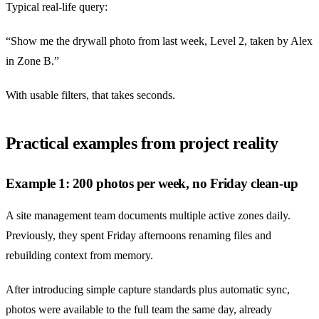
Typical real-life query:
“Show me the drywall photo from last week, Level 2, taken by Alex
in Zone B.”
With usable filters, that takes seconds.
Practical examples from project reality
Example 1: 200 photos per week, no Friday clean-up
A site management team documents multiple active zones daily.
Previously, they spent Friday afternoons renaming files and
rebuilding context from memory.
After introducing simple capture standards plus automatic sync,
photos were available to the full team the same day, already