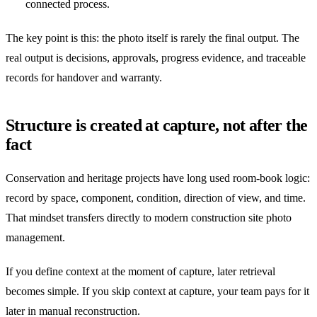
connected process.
The key point is this: the photo itself is rarely the final output. The
real output is decisions, approvals, progress evidence, and traceable
records for handover and warranty.
Structure is created at capture, not after the
fact
Conservation and heritage projects have long used room-book logic:
record by space, component, condition, direction of view, and time.
That mindset transfers directly to modern construction site photo
management.
If you define context at the moment of capture, later retrieval
becomes simple. If you skip context at capture, your team pays for it
later in manual reconstruction.