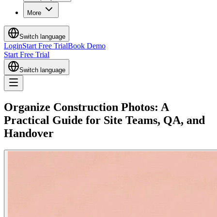
More
Switch language
Login
Start Free Trial
Book Demo
Start Free Trial
Switch language
Organize Construction Photos: A
Practical Guide for Site Teams, QA, and
Handover