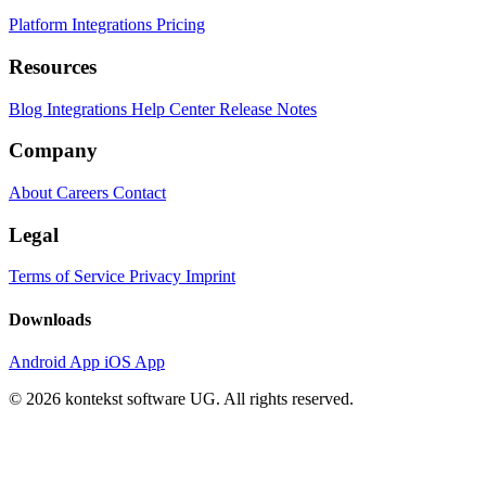
Platform
Integrations
Pricing
Resources
Blog
Integrations
Help Center
Release Notes
Company
About
Careers
Contact
Legal
Terms of Service
Privacy
Imprint
Downloads
Android App
iOS App
© 2026 kontekst software UG. All rights reserved.