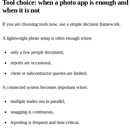
Tool choice: when a photo app is enough and
when it is not
If you are choosing tools now, use a simple decision framework.
A lightweight photo setup is often enough when:
only a few people document,
reports are occasional,
client or subcontractor queries are limited.
A connected system becomes important when:
multiple trades run in parallel,
snagging is continuous,
reporting is frequent and time-critical,