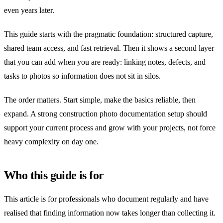
even years later.
This guide starts with the pragmatic foundation: structured capture,
shared team access, and fast retrieval. Then it shows a second layer
that you can add when you are ready: linking notes, defects, and
tasks to photos so information does not sit in silos.
The order matters. Start simple, make the basics reliable, then
expand. A strong construction photo documentation setup should
support your current process and grow with your projects, not force
heavy complexity on day one.
Who this guide is for
This article is for professionals who document regularly and have
realised that finding information now takes longer than collecting it.