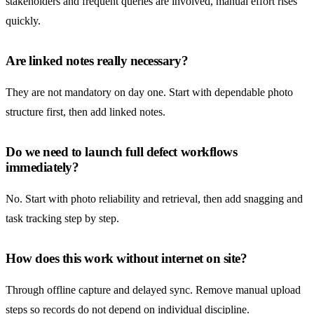
stakeholders and frequent queries are involved, manual effort rises
quickly.
Are linked notes really necessary?
They are not mandatory on day one. Start with dependable photo
structure first, then add linked notes.
Do we need to launch full defect workflows
immediately?
No. Start with photo reliability and retrieval, then add snagging and
task tracking step by step.
How does this work without internet on site?
Through offline capture and delayed sync. Remove manual upload
steps so records do not depend on individual discipline.