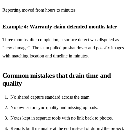
Reporting moved from hours to minutes.
Example 4: Warranty claim defended months later
Three months after completion, a surface defect was disputed as
“new damage”. The team pulled pre-handover and post-fix images
with matching location and timeline in minutes.
Common mistakes that drain time and
quality
No shared capture standard across the team.
No owner for sync quality and missing uploads.
Notes kept in separate tools with no link back to photos.
Reports built manually at the end instead of during the project.