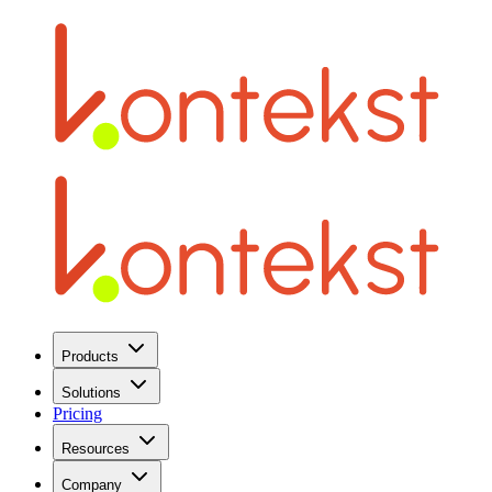
Products
Solutions
Pricing
Resources
Company