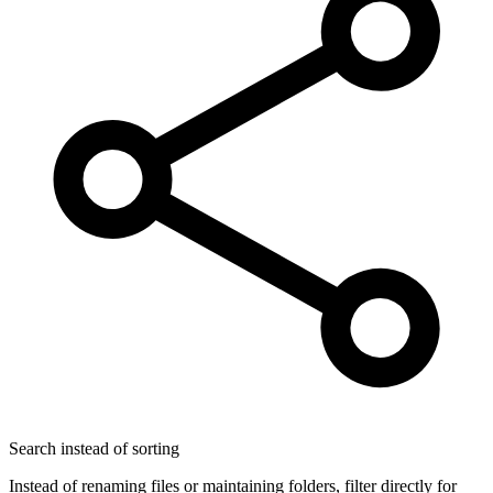
Search instead of sorting
Instead of renaming files or maintaining folders, filter directly for