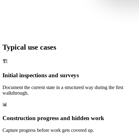
Typical use cases
🏗️
Initial inspections and surveys
Document the current state in a structured way during the first
walkthrough.
📊
Construction progress and hidden work
Capture progress before work gets covered up.