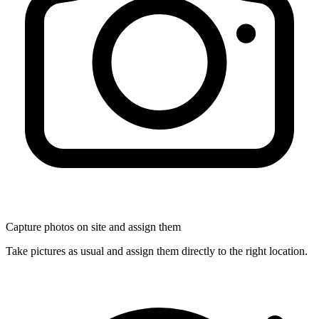
Capture photos on site and assign them
Take pictures as usual and assign them directly to the right location.