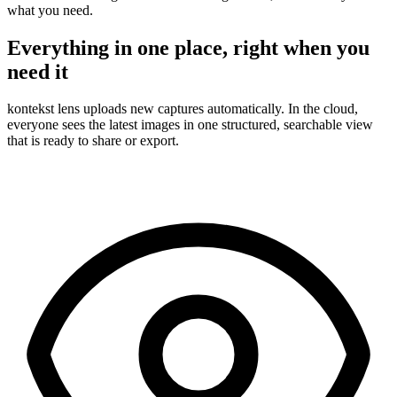
what you need.
Everything in one place, right when you
need it
kontekst lens uploads new captures automatically. In the cloud,
everyone sees the latest images in one structured, searchable view
that is ready to share or export.