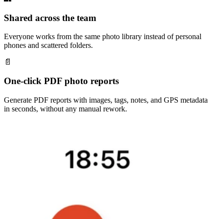
Shared across the team
Everyone works from the same photo library instead of personal
phones and scattered folders.
📄
One-click PDF photo reports
Generate PDF reports with images, tags, notes, and GPS metadata
in seconds, without any manual rework.