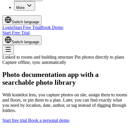
More
Switch language
Login
Start Free Trial
Book Demo
Start Free Trial
Switch language
Linked to rooms and building structure
Pin photos directly to plans
Capture offline, sync automatically
Photo documentation app
with a
searchable photo library
With kontekst lens, you capture photos on site, assign them to rooms
and floors, or pin them to a plan. Later, you can find exactly what
you need by location, date, author, or tag instead of digging through
folders.
Start free trial
Book a personal demo