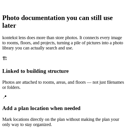
Photo documentation you can still use
later
kontekst lens does more than store photos. It connects every image
to rooms, floors, and projects, turning a pile of pictures into a photo
library you can actually search and use.
🏗️
Linked to building structure
Photos are attached to rooms, areas, and floors — not just filenames
or folders.
📍
Add a plan location when needed
Mark locations directly on the plan without making the plan your
only way to stay organized.