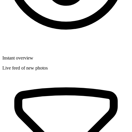
Instant overview
Live feed of new photos