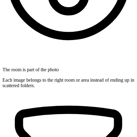
The room is part of the photo
Each image belongs to the right room or area instead of ending up in
scattered folders.