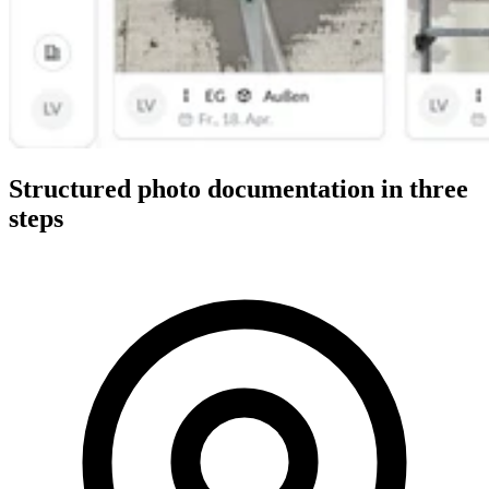
Structured photo documentation in three
steps