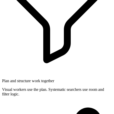
Plan and structure work together
Visual workers use the plan. Systematic searchers use room and
filter logic.