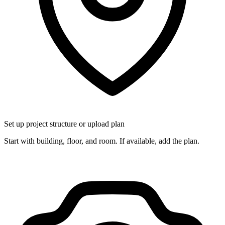
Set up project structure or upload plan
Start with building, floor, and room. If available, add the plan.