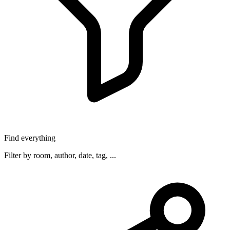
Find everything
Filter by room, author, date, tag, ...