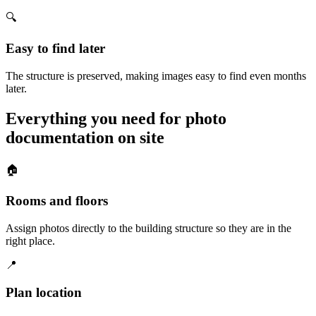
🔍
Easy to find later
The structure is preserved, making images easy to find even months
later.
Everything you need for photo
documentation on site
🏠
Rooms and floors
Assign photos directly to the building structure so they are in the
right place.
📍
Plan location