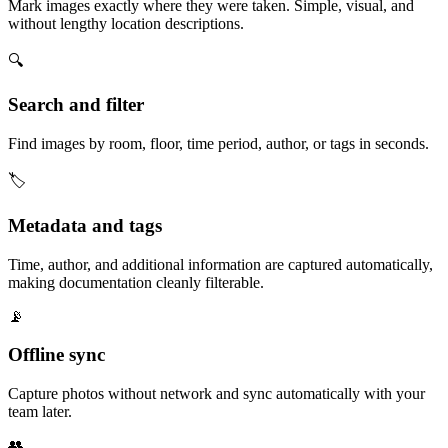
Mark images exactly where they were taken. Simple, visual, and
without lengthy location descriptions.
🔍
Search and filter
Find images by room, floor, time period, author, or tags in seconds.
🏷️
Metadata and tags
Time, author, and additional information are captured automatically,
making documentation cleanly filterable.
📡
Offline sync
Capture photos without network and sync automatically with your
team later.
👥