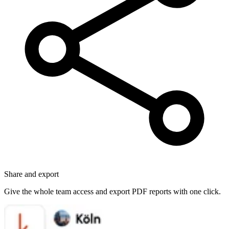
Share and export
Give the whole team access and export PDF reports with one click.