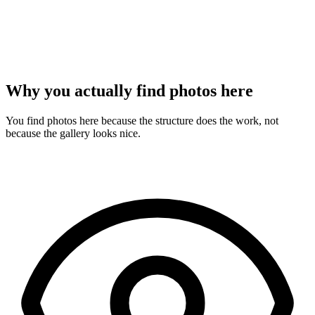
Why you actually find photos here
You find photos here because the structure does the work, not
because the gallery looks nice.