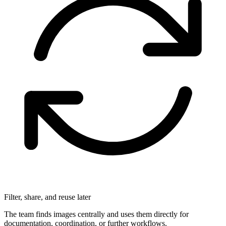
Filter, share, and reuse later
The team finds images centrally and uses them directly for
documentation, coordination, or further workflows.