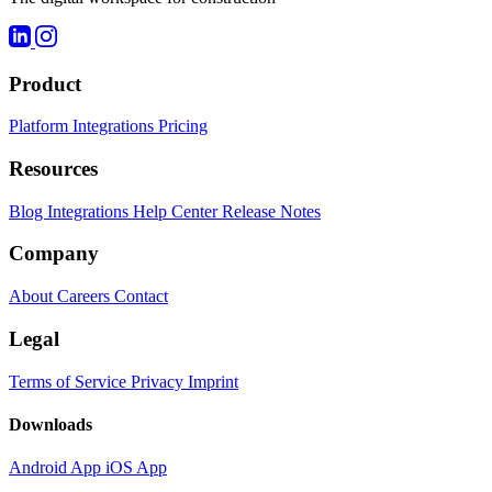
Product
Platform
Integrations
Pricing
Resources
Blog
Integrations
Help Center
Release Notes
Company
About
Careers
Contact
Legal
Terms of Service
Privacy
Imprint
Downloads
Android App
iOS App