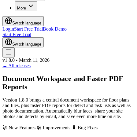
More
Switch language
Login
Start Free Trial
Book Demo
Start Free Trial
Switch language
v1.8.0
•
March 11, 2026
←
All releases
Document Workspace and Faster PDF
Reports
Version 1.8.0 brings a central document workspace for floor plans
and files, plus faster PDF reports for defect and task lists as well as
photo documentation. Automatically blur faces, share your site
photos and defects by email, and save even more time on site.
🚀
New Features
🛠
Improvements
🐛
Bug Fixes