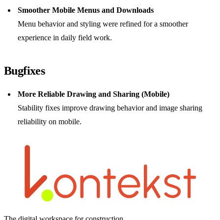
Smoother Mobile Menus and Downloads
Menu behavior and styling were refined for a smoother
experience in daily field work.
Bugfixes
More Reliable Drawing and Sharing (Mobile)
Stability fixes improve drawing behavior and image sharing
reliability on mobile.
The digital workspace for construction