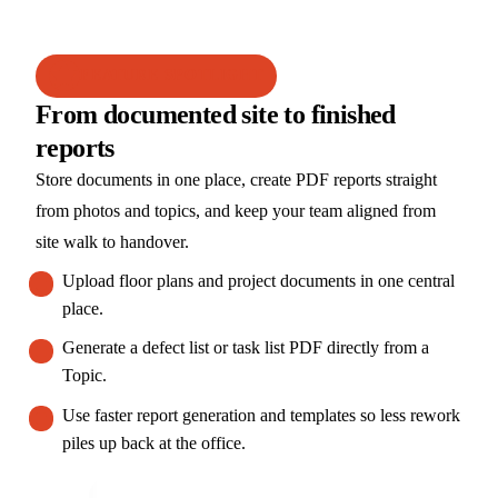
FEATURE SPOTLIGHT
From documented site to finished
reports
Store documents in one place, create PDF reports straight
from photos and topics, and keep your team aligned from
site walk to handover.
Upload floor plans and project documents in one central
place.
Generate a defect list or task list PDF directly from a
Topic.
Use faster report generation and templates so less rework
piles up back at the office.