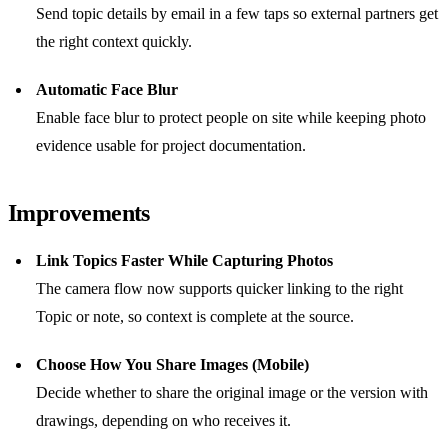
Send topic details by email in a few taps so external partners get
the right context quickly.
Automatic Face Blur
Enable face blur to protect people on site while keeping photo
evidence usable for project documentation.
Improvements
Link Topics Faster While Capturing Photos
The camera flow now supports quicker linking to the right
Topic or note, so context is complete at the source.
Choose How You Share Images (Mobile)
Decide whether to share the original image or the version with
drawings, depending on who receives it.