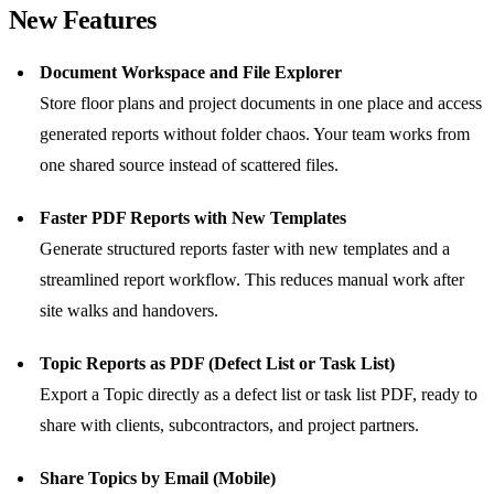
New Features
Document Workspace and File Explorer
Store floor plans and project documents in one place and access
generated reports without folder chaos. Your team works from
one shared source instead of scattered files.
Faster PDF Reports with New Templates
Generate structured reports faster with new templates and a
streamlined report workflow. This reduces manual work after
site walks and handovers.
Topic Reports as PDF (Defect List or Task List)
Export a Topic directly as a defect list or task list PDF, ready to
share with clients, subcontractors, and project partners.
Share Topics by Email (Mobile)