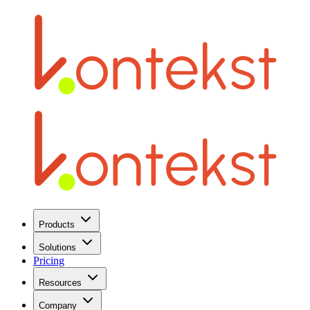
Products
Solutions
Pricing
Resources
Company